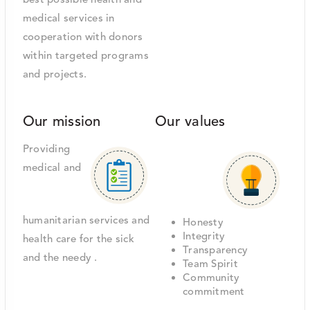
best possible health and
medical services in
cooperation with donors
within targeted programs
and projects.
Our mission
Our values
Providing
medical and
humanitarian services and
Honesty
Integrity
health care for the sick
Transparency
and the needy .
Team Spirit
Community
commitment