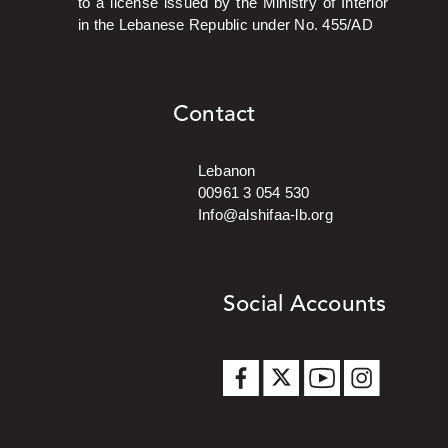
to a license issued by the Ministry of Interior
in the Lebanese Republic under No. 455/AD
Contact
Lebanon
00961 3 054 530
Info@alshifaa-lb.org
Social Accounts