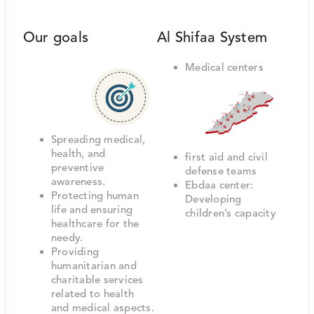
Our goals
Al Shifaa System
Medical centers
Spreading medical,
health, and
first aid and civil
preventive
defense teams
awareness.
Ebdaa center:
Protecting human
Developing
life and ensuring
children’s capacity
healthcare for the
needy.
Providing
humanitarian and
charitable services
related to health
and medical aspects.