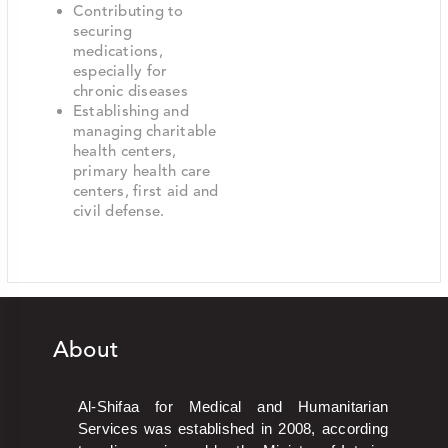
Contributing to
securing
medications,
especially for
chronic diseases
Establishing and
managing charitable
health centers,
primary health care
centers, first aid and
civil defense.
About
Al-Shifaa for Medical and Humanitarian
Services was established in 2008, according