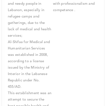
and needy people in
with professionalism and
Lebanon, especially in
competence .
refugee camps and
gatherings, due to the
lack of medical and health
services;
Al-Shifaa for Medical and
Humanitarian Services
was established in 2008,
according to a license
issued by the Ministry of
Interior in the Lebanese
Republic under No.
455/AD.
This establishment was an
attempt to secure the