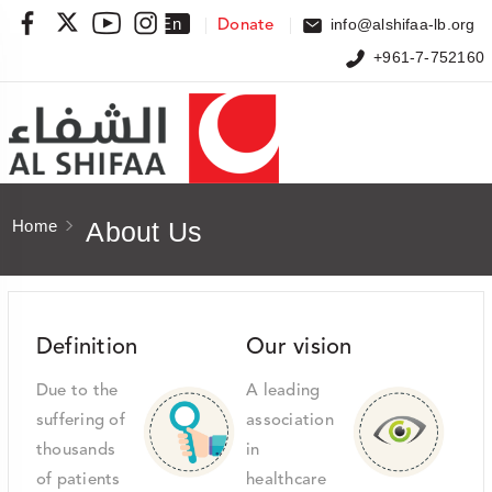
Ar
En
info@alshifaa-lb.org
Donate
+961-7-752160
Home
About Us
Definition
Our vision
Due to the
A leading
suffering of
association
thousands
in
of patients
healthcare