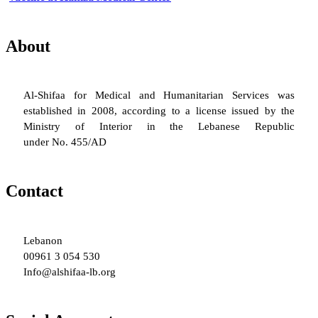
About
Al-Shifaa for Medical and Humanitarian Services was
established in 2008, according to a license issued by the
Ministry of Interior in the Lebanese Republic
under No. 455/AD
Contact
Lebanon
00961 3 054 530
Info@alshifaa-lb.org