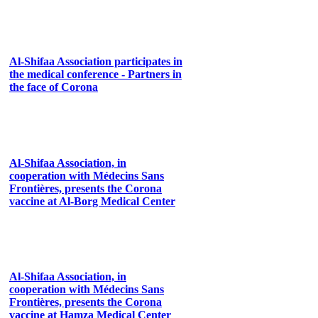
Al-Shifaa Association participates in
the medical conference - Partners in
the face of Corona
Al-Shifaa Association, in
cooperation with Médecins Sans
Frontières, presents the Corona
vaccine at Al-Borg Medical Center
Al-Shifaa Association, in
cooperation with Médecins Sans
Frontières, presents the Corona
vaccine at Hamza Medical Center