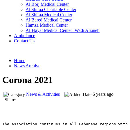
Al Borj Medical Center
Al Shifaa Charitable Center
Al Shifaa Medical Center
Al Bared Medical Center
Hamza Medical Center
Al-Hayat Medical Center -Wadi Alzineh
Ambulance
Contact Us
Home
News Archive
Corona 2021
News & Activities
6 years ago
Share:
The association continues in all Lebanese regions with 