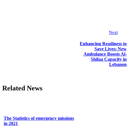
Next
Enhancing Readiness to
Save Lives: New
Ambulance Boosts Al-
Shifaa Capacity in
Lebanon
Related News
The Statistics of emergency missions
in 2021