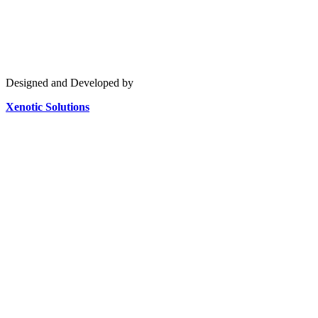
Designed and Developed by
Xenotic Solutions