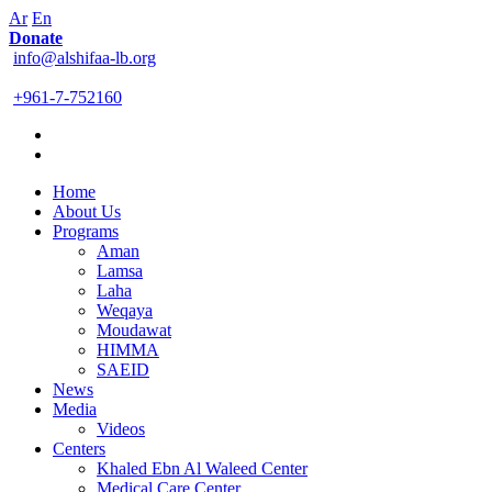
Ar
En
Donate
info@alshifaa-lb.org
+961-7-752160
Home
About Us
Programs
Aman
Lamsa
Laha
Weqaya
Moudawat
HIMMA
SAEID
News
Media
Videos
Centers
Khaled Ebn Al Waleed Center
Medical Care Center