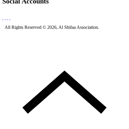
Social Accounts
All Rights Reserved © 2026, Al Shifaa Association.