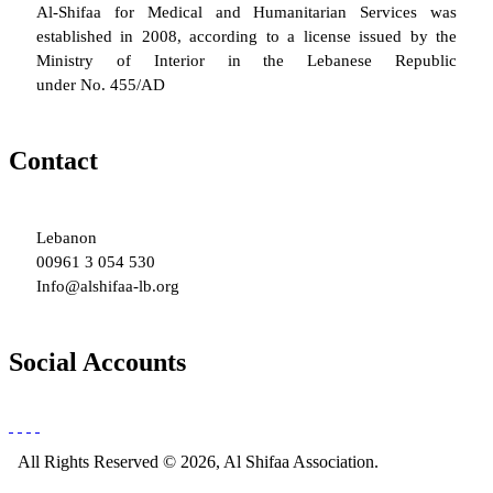
Al-Shifaa for Medical and Humanitarian Services was
established in 2008, according to a license issued by the
Ministry of Interior in the Lebanese Republic
under No. 455/AD
Contact
Lebanon
00961 3 054 530
Info@alshifaa-lb.org
Social Accounts
All Rights Reserved © 2026, Al Shifaa Association.