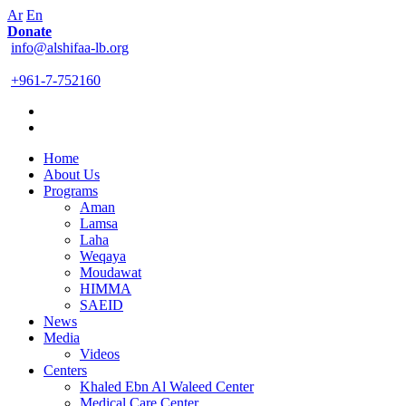
Ar
En
Donate
info@alshifaa-lb.org
+961-7-752160
Home
About Us
Programs
Aman
Lamsa
Laha
Weqaya
Moudawat
HIMMA
SAEID
News
Media
Videos
Centers
Khaled Ebn Al Waleed Center
Medical Care Center