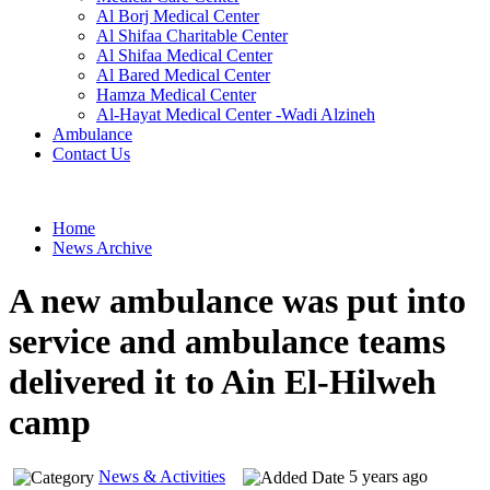
Al Borj Medical Center
Al Shifaa Charitable Center
Al Shifaa Medical Center
Al Bared Medical Center
Hamza Medical Center
Al-Hayat Medical Center -Wadi Alzineh
Ambulance
Contact Us
Home
News Archive
A new ambulance was put into
service and ambulance teams
delivered it to Ain El-Hilweh
camp
News & Activities
5 years ago