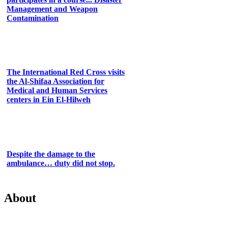
Management and Weapon
Contamination
The International Red Cross visits
the Al-Shifaa Association for
Medical and Human Services
centers in Ein El-Hilweh
Despite the damage to the
ambulance… duty did not stop.
About