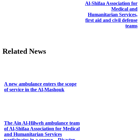
Al-Shifaa Association for
Medical and
Humanitarian Services,
first aid and civil defense
teams
Related News
A new ambulance enters the scope
of service in the Al-Mashouk
The Ain Al-Hilweh ambulance team
of Al-Shifaa Association for Medical
and Humanitarian Services
participates in a course... Disaster