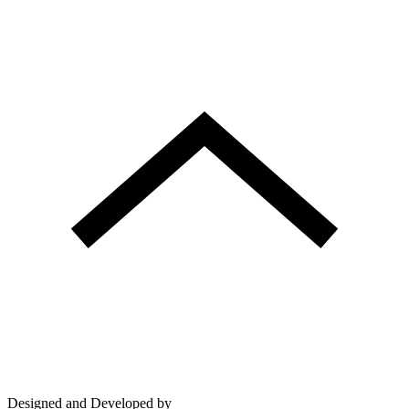
Designed and Developed by