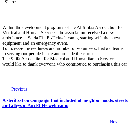
Share:
Within the development programs of the Al-Shifaa Association for
Medical and Human Services, the association received a new
ambulance in Saida Ein El-Helweh camp, starting with the latest
equipment and an emergency event.
To increase the readiness and number of volunteers, first aid teams,
in serving our people inside and outside the camps.
The Shifa Association for Medical and Humanitarian Services
would like to thank everyone who contributed to purchasing this car.
Previous
A sterilization campaign that included all neighborhoods, streets
and alleys of Ain El-Helweh camp
Next