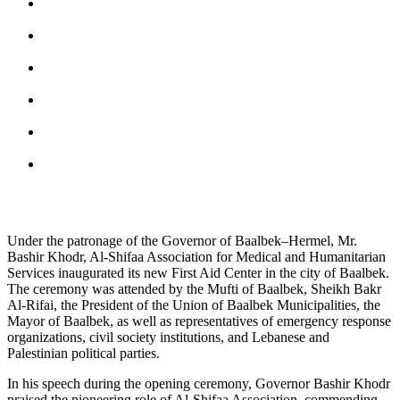
Under the patronage of the Governor of Baalbek–Hermel, Mr.
Bashir Khodr, Al-Shifaa Association for Medical and Humanitarian
Services inaugurated its new First Aid Center in the city of Baalbek.
The ceremony was attended by the Mufti of Baalbek, Sheikh Bakr
Al-Rifai, the President of the Union of Baalbek Municipalities, the
Mayor of Baalbek, as well as representatives of emergency response
organizations, civil society institutions, and Lebanese and
Palestinian political parties.
In his speech during the opening ceremony, Governor Bashir Khodr
praised the pioneering role of Al-Shifaa Association, commending