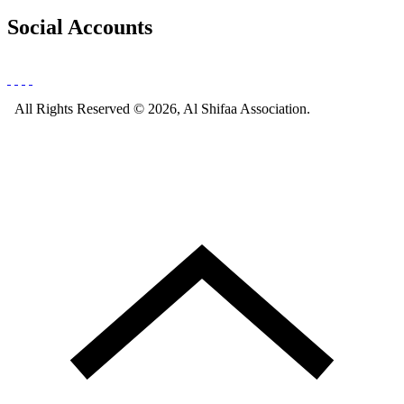
Social Accounts
All Rights Reserved © 2026, Al Shifaa Association.