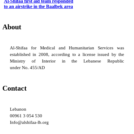
Al-Shifaa first aid team responded
to an airstrike in the Baalbek area
About
Al-Shifaa for Medical and Humanitarian Services was
established in 2008, according to a license issued by the
Ministry of Interior in the Lebanese Republic
under No. 455/AD
Contact
Lebanon
00961 3 054 530
Info@alshifaa-lb.org