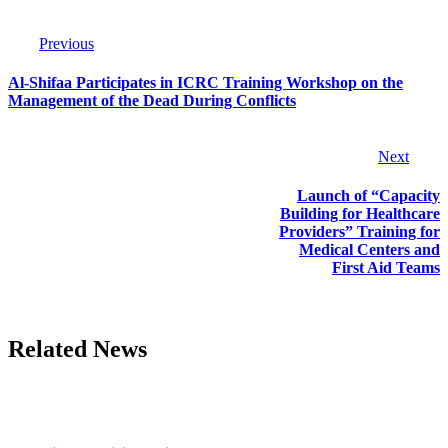
Previous
Al-Shifaa Participates in ICRC Training Workshop on the
Management of the Dead During Conflicts
Next
Launch of “Capacity
Building for Healthcare
Providers” Training for
Medical Centers and
First Aid Teams
Related News