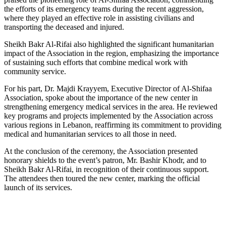
the efforts of its emergency teams during the recent aggression,
where they played an effective role in assisting civilians and
transporting the deceased and injured.
Sheikh Bakr Al-Rifai also highlighted the significant humanitarian
impact of the Association in the region, emphasizing the importance
of sustaining such efforts that combine medical work with
community service.
For his part, Dr. Majdi Krayyem, Executive Director of Al-Shifaa
Association, spoke about the importance of the new center in
strengthening emergency medical services in the area. He reviewed
key programs and projects implemented by the Association across
various regions in Lebanon, reaffirming its commitment to providing
medical and humanitarian services to all those in need.
At the conclusion of the ceremony, the Association presented
honorary shields to the event’s patron, Mr. Bashir Khodr, and to
Sheikh Bakr Al-Rifai, in recognition of their continuous support.
The attendees then toured the new center, marking the official
launch of its services.