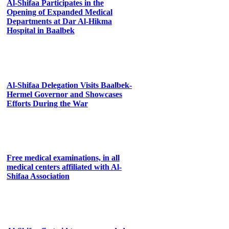
Al-Shifaa Participates in the
Opening of Expanded Medical
Departments at Dar Al-Hikma
Hospital in Baalbek
Al-Shifaa Delegation Visits Baalbek-
Hermel Governor and Showcases
Efforts During the War
Free medical examinations, in all
medical centers affiliated with Al-
Shifaa Association