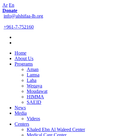
Ar
En
Donate
info@alshifaa-lb.org
+961-7-752160
Home
About Us
Programs
Aman
Lamsa
Laha
Weqaya
Moudawat
HIMMA
SAEID
News
Media
Videos
Centers
Khaled Ebn Al Waleed Center
Medical Care Center