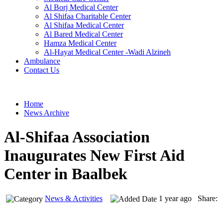
Al Borj Medical Center
Al Shifaa Charitable Center
Al Shifaa Medical Center
Al Bared Medical Center
Hamza Medical Center
Al-Hayat Medical Center -Wadi Alzineh
Ambulance
Contact Us
Home
News Archive
Al-Shifaa Association
Inaugurates New First Aid
Center in Baalbek
News & Activities
1 year ago Share: